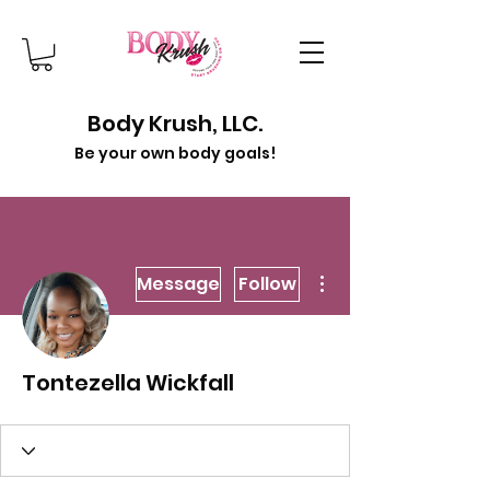
Body Krush, LLC.
Be your own body goals!
More actions
Message
Follow
Tontezella Wickfall