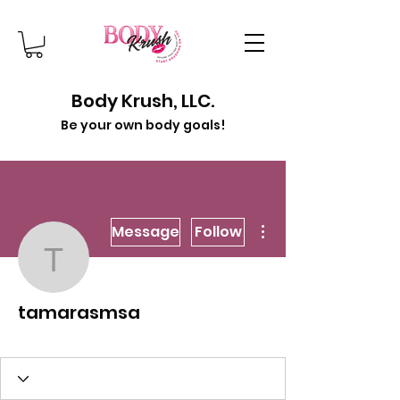
Body Krush, LLC.
Be your own body goals!
More actions
Message
Follow
tamarasmsa
tamarasmsa
Jump Into Spring!
Krush Of Month
+
4