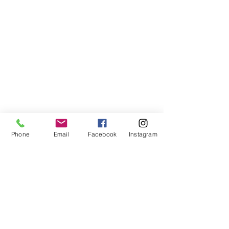
Phone
Email
Facebook
Instagram
Subscribe Form
Submit