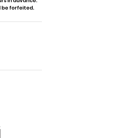
rs in advance.
 be forfeited.