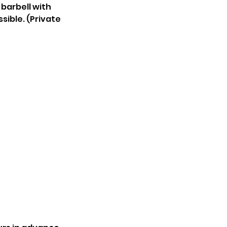
 barbell with
ssible. (Private