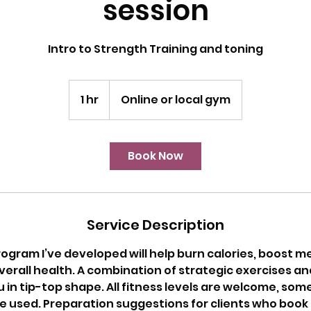
session
Intro to Strength Training and toning
1 hr
1
Online or local gym
h
Book Now
Service Description
ogram I’ve developed will help burn calories, boost 
erall health. A combination of strategic exercises an
u in tip-top shape. All fitness levels are welcome, s
be used. Preparation suggestions for clients who book t