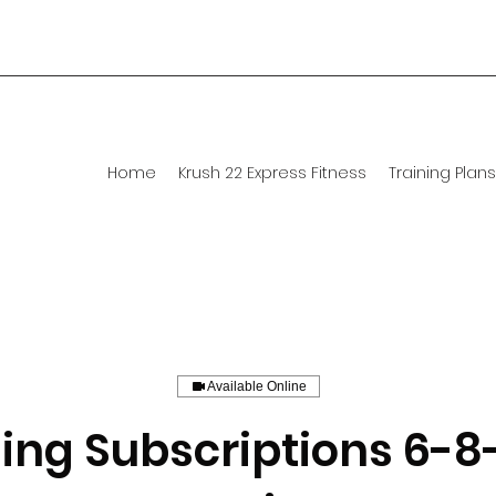
Home
Krush 22 Express Fitness
Training Plans
Available Online
ing Subscriptions 6-8