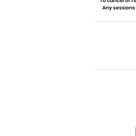
To cancel or 
Any sessions 