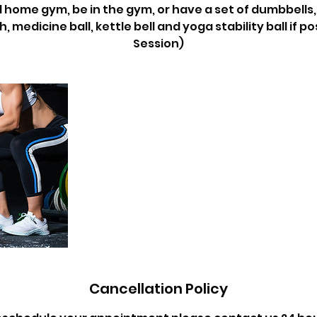
 home gym, be in the gym, or have a set of dumbbells,
 medicine ball, kettle bell and yoga stability ball if po
Session)
Cancellation Policy