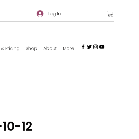
Log In
 & Pricing
Shop
About
More
-10-12