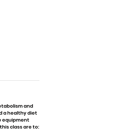
metabolism and
d a healthy diet
ome equipment
his class are to: