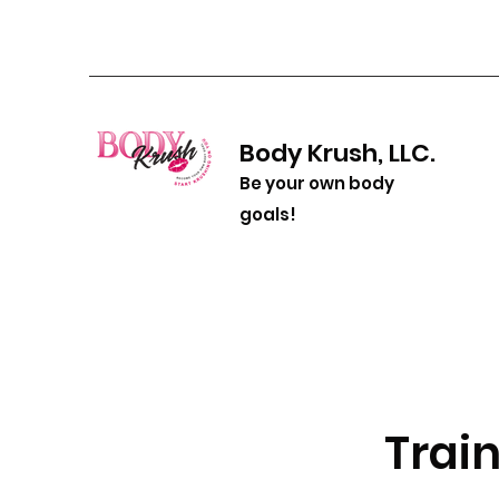
Body Krush, LLC.
Be your own body
goals!
Train