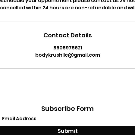
reschedule your appointment please contact us 24 hou
cancelled within 24 hours are non-refundable and will
Contact Details
8605975621
bodykrushllc@gmail.com
Subscribe Form
Submit