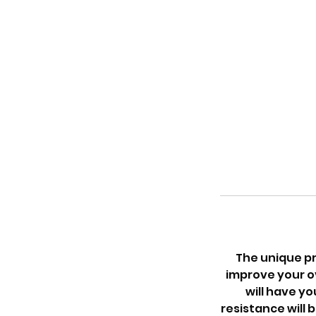
The unique pr
improve your ov
will have yo
resistance will 