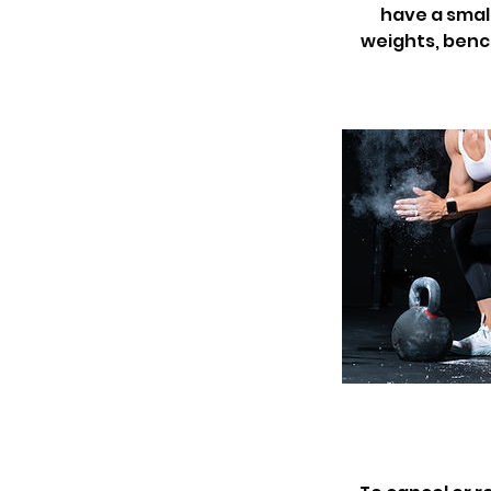
have a small
weights, bench,