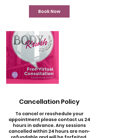
i
n
Book Now
Cancellation Policy
To cancel or reschedule your
appointment please contact us 24
hours in advance. Any sessions
cancelled within 24 hours are non-
refundable and will be forfeited.