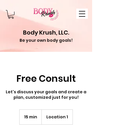
Body Krush, LLC.
Be your own body goals!
Free Consult
Let's discuss your goals and create a
plan, customized just for you!
15 min
1
Location 1
5
m