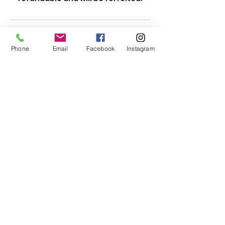
Contact Details
Phone
Email
Facebook
Instagram
Subscribe Form
Submit