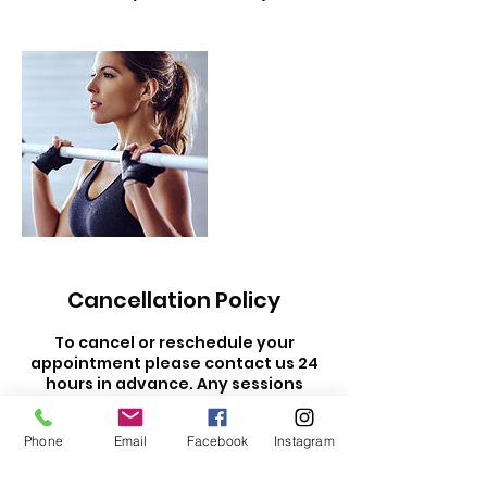
Cancellation Policy
To cancel or reschedule your
appointment please contact us 24
hours in advance. Any sessions
cancelled within 24 hours are non-
refundable and will be forfeited.
Phone
Email
Facebook
Instagram