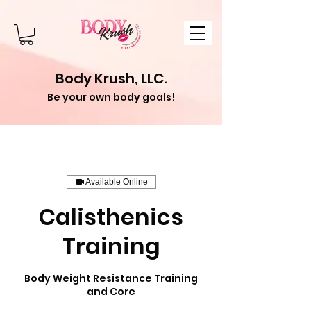
Body Krush, LLC.
Be your own body goals!
Available Online
Calisthenics
Training
Body Weight Resistance Training
and Core