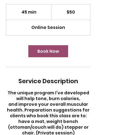
50
US
45 min
4
$50
dollars
5
m
Online Session
i
n
Book Now
Service Description
The unique program I’ve developed
will help tone, burn calories,
and improve your overall muscular
health. Preparation suggestions for
clients who book this class are to:
have a mat, weight bench
(ottoman/couch will do) stepper or
chair. (Private session)