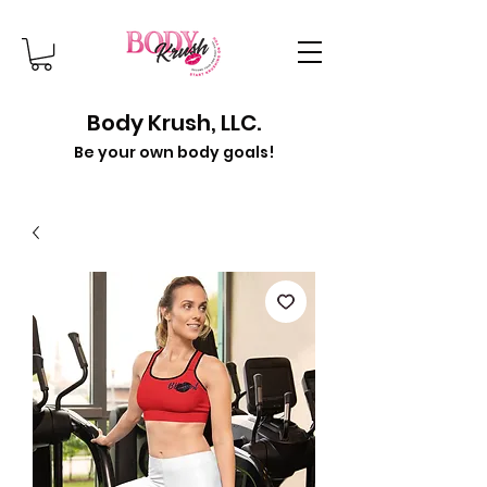
Body Krush, LLC.
Be your own body goals!