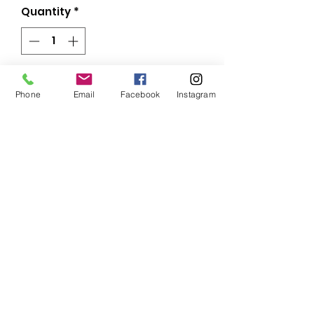
Quantity
*
Add to Cart
Phone
Email
Facebook
Instagram
This gorgeous sports bra is 
made from moisture-wicking 
material that stays dry during 
low and medium intensity 
workouts. The bra has support 
material in the shoulder straps, 
double layer front, and a wide 
Subscribe Form
elastic band to ensure constant 
Submit