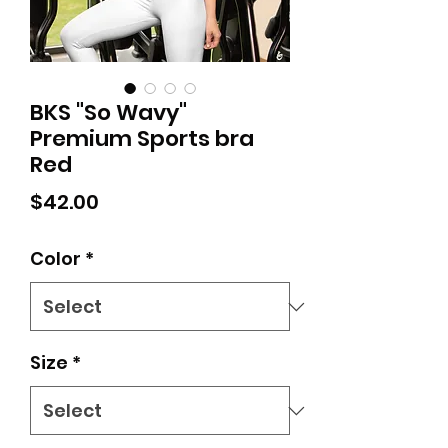
BKS "So Wavy"
Premium Sports bra
Red
Price
$42.00
Color
*
Size
*